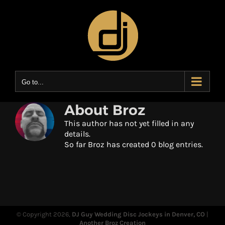
Skip
to
content
Go to...
About
Broz
This author has not yet filled in any
details.
So far Broz has created 0 blog entries.
© Copyright
2026,
DJ Guy Wedding Disc Jockeys in Denver, CO
|
Another Broz Creation